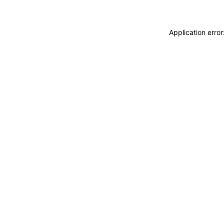
Application erro