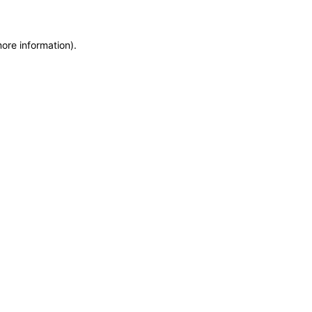
more information)
.