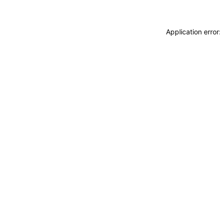
Application erro