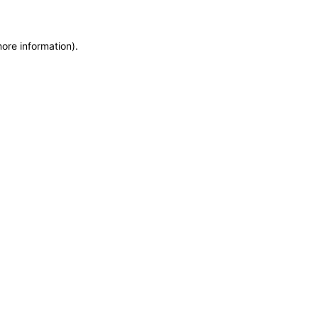
more information)
.