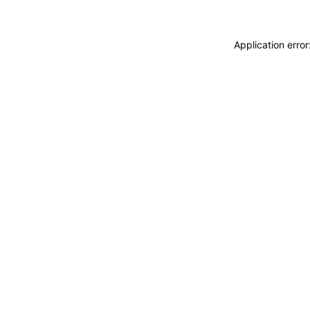
Application erro