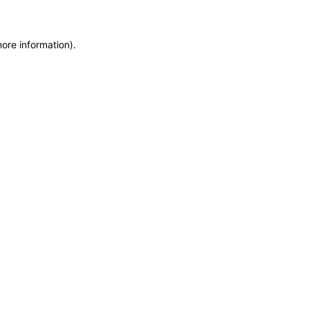
more information)
.